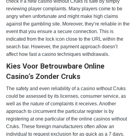
check if a new casino without Cruks is safe by simply
reviewing player complaints. Many players come to be
angry when unfortunate and might make high claims
against the gambling site. Moreover, they’re reliable in the
event that you ensure a secure connection. This is
indicated from the lock icon close to the URL within the
search bar. However, the payment approach doesn’t
affect how fast a casino techniques withdrawals.
Kies Voor Betrouwbare Online
Casino’s Zonder Cruks
The safety and even reliability of a casino without Cruks
could be assessed by its licenses, consumer service, as
well as the nature of complaints it receives. Another
approach to circumvent the particular register is by
registering at one particular of the online casinos without
Cruks. These foreign manufacturers often allow an
individual to request exclusion for as quick as a 7 days.