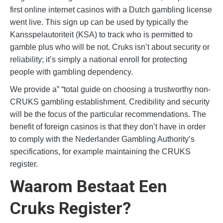
first online internet casinos with a Dutch gambling license
went live. This sign up can be used by typically the
Kansspelautoriteit (KSA) to track who is permitted to
gamble plus who will be not. Cruks isn’t about security or
reliability; it’s simply a national enroll for protecting
people with gambling dependency.
We provide a” “total guide on choosing a trustworthy non-
CRUKS gambling establishment. Credibility and security
will be the focus of the particular recommendations. The
benefit of foreign casinos is that they don’t have in order
to comply with the Nederlander Gambling Authority’s
specifications, for example maintaining the CRUKS
register.
Waarom Bestaat Een
Cruks Register?