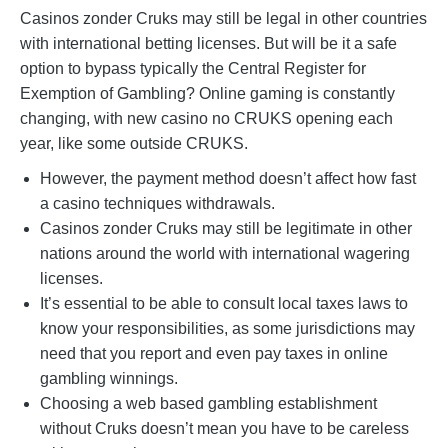
Casinos zonder Cruks may still be legal in other countries
with international betting licenses. But will be it a safe
option to bypass typically the Central Register for
Exemption of Gambling? Online gaming is constantly
changing, with new casino no CRUKS opening each
year, like some outside CRUKS.
However, the payment method doesn’t affect how fast
a casino techniques withdrawals.
Casinos zonder Cruks may still be legitimate in other
nations around the world with international wagering
licenses.
It’s essential to be able to consult local taxes laws to
know your responsibilities, as some jurisdictions may
need that you report and even pay taxes in online
gambling winnings.
Choosing a web based gambling establishment
without Cruks doesn’t mean you have to be careless