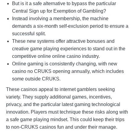
But is it a safe alternative to bypass the particular
Central Sign up for Exemption of Gambling?
Instead involving a membership, the machine
demands a six-month self-exclusion period to ensure a
successful split.
These new systems offer attractive bonuses and
creative game playing experiences to stand out in the
competitive online online casino industry.
Online gaming is consistently changing, with new
casino no CRUKS opening annually, which includes
some outside CRUKS.
These casinos appeal to internet gamblers seeking
variety. They supply additional games, incentives,
privacy, and the particular latest gaming technological
innovation. Players must technique these risks along with
a safe game playing mindset. This could keep their trips
to non-CRUKS casinos fun and under their manage.