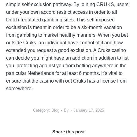
simple self-exclusion pathway. By joining CRUKS, users
under your own accord restrict access in order to all
Dutch-regulated gambling sites. This self-imposed
exclusion is meant in order to be a six-month vacation
from gambling to market healthy manners. When you bet
outside Cruks, an individual have control of if and how
extended you request a good exclusion. A Cruks casino
can decide you might have an addiction in addition to list
you, protecting against you from betting anywhere in the
particular Netherlands for at least 6 months. It’s vital to
ensure that the casino with out Cruks has a license from
somewhere.
Category:
Blog
By
January 17, 2025
Share this post