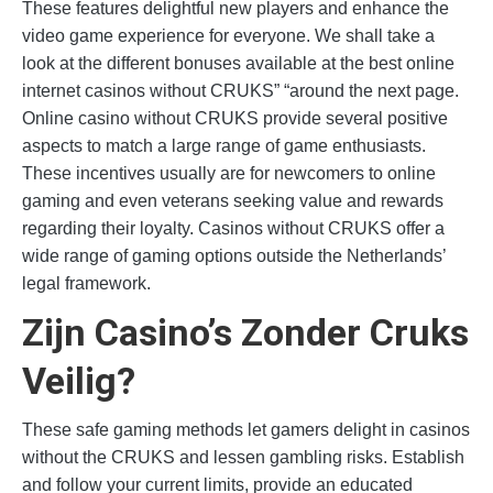
These features delightful new players and enhance the
video game experience for everyone. We shall take a
look at the different bonuses available at the best online
internet casinos without CRUKS” “around the next page.
Online casino without CRUKS provide several positive
aspects to match a large range of game enthusiasts.
These incentives usually are for newcomers to online
gaming and even veterans seeking value and rewards
regarding their loyalty. Casinos without CRUKS offer a
wide range of gaming options outside the Netherlands’
legal framework.
Zijn Casino’s Zonder Cruks
Veilig?
These safe gaming methods let gamers delight in casinos
without the CRUKS and lessen gambling risks. Establish
and follow your current limits, provide an educated