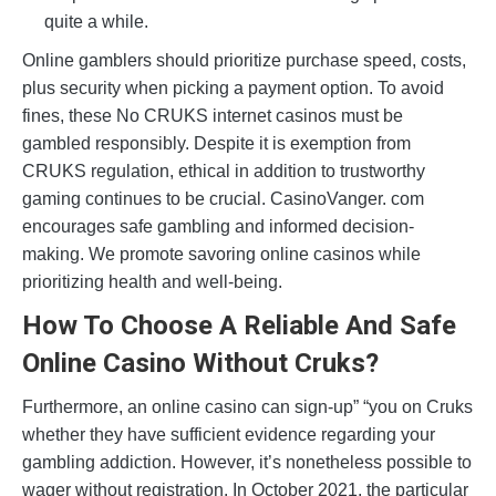
quite a while.
Online gamblers should prioritize purchase speed, costs,
plus security when picking a payment option. To avoid
fines, these No CRUKS internet casinos must be
gambled responsibly. Despite it is exemption from
CRUKS regulation, ethical in addition to trustworthy
gaming continues to be crucial. CasinoVanger. com
encourages safe gambling and informed decision-
making. We promote savoring online casinos while
prioritizing health and well-being.
How To Choose A Reliable And Safe
Online Casino Without Cruks?
Furthermore, an online casino can sign-up” “you on Cruks
whether they have sufficient evidence regarding your
gambling addiction. However, it’s nonetheless possible to
wager without registration. In October 2021, the particular