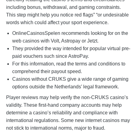
including bonus, withdrawal, and gaming constraints.
This step might help you notice red flags” “or undesirable
words which could affect your sport experience.
OnlineCasinosSpelen recommends looking for on the
web casinos with Volt, Astropay or Jetzt.
They provided the way intended for popular virtual pre-
paid vouchers such since AstroPay.
For this information, read the terms and conditions to
comprehend their payout speed.
Casinos without CRUKS give a wide range of gaming
options outside the Netherlands’ legal framework.
Player reviews may help verify the non-CRUKS casino’s
validity. These first-hand company accounts may help
determine a casino’s reliability and compliance with
international regulations. Some new internet casinos may
not stick to international norms, major to fraud.