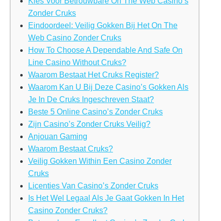
Kies Voor Betrouwbare On The Web Casino’s
Zonder Cruks
Eindoordeel: Veilig Gokken Bij Het On The
Web Casino Zonder Cruks
How To Choose A Dependable And Safe On
Line Casino Without Cruks?
Waarom Bestaat Het Cruks Register?
Waarom Kan U Bij Deze Casino’s Gokken Als
Je In De Cruks Ingeschreven Staat?
Beste 5 Online Casino’s Zonder Cruks
Zijn Casino’s Zonder Cruks Veilig?
Anjouan Gaming
Waarom Bestaat Cruks?
Veilig Gokken Within Een Casino Zonder
Cruks
Licenties Van Casino’s Zonder Cruks
Is Het Wel Legaal Als Je Gaat Gokken In Het
Casino Zonder Cruks?