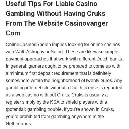
Useful Tips For Liable Casino
Gambling Without Having Cruks
From The Website Casinovanger
Com
OnlineCasinosSpelen implies looking for online casinos
with Watt, Astropay or Sofort. These are likewise simple
payment approaches that work with different Dutch banks.
In general, gamers ought to be prepared to come up with
a minimum first deposit requirement that is definitely
somewhere within the neighborhood of twenty euros. Any
gambling internet site without a Dutch license is regarded
as a web casino with out Cruks. Cruks is usually a
register simply by the KSA to shield players with a
(potential) gambling trouble. If you’re shown in Cruks,
you’re prohibited from gambling anywhere in the
Netherlands.