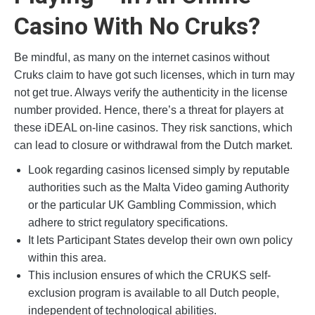
Casino With No Cruks?
Be mindful, as many on the internet casinos without
Cruks claim to have got such licenses, which in turn may
not get true. Always verify the authenticity in the license
number provided. Hence, there’s a threat for players at
these iDEAL on-line casinos. They risk sanctions, which
can lead to closure or withdrawal from the Dutch market.
Look regarding casinos licensed simply by reputable
authorities such as the Malta Video gaming Authority
or the particular UK Gambling Commission, which
adhere to strict regulatory specifications.
It lets Participant States develop their own own policy
within this area.
This inclusion ensures of which the CRUKS self-
exclusion program is available to all Dutch people,
independent of technological abilities.