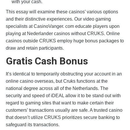
with your cash.
This essay will examine these casinos’ various options
and their distinctive experiences. Our video gaming
specialists at CasinoVanger. com educate players upon
playing at Nederlander casinos without CRUKS. Online
casinos outside CRUKS employ huge bonus packages to
draw and retain participants.
Gratis Cash Bonus
It’s identical to temporarily obstructing your account in an
online casino overseas, but Cruks functions at the
national degree across all of the Netherlands. The
security and speed of iDEAL allow it to be stand out with
regard to gaming sites that want to make certain their
customers’ transactions usually are safe. A trusted casino
that doesn’t utilize CRUKS prioritizes secure banking to
safeguard its transactions.