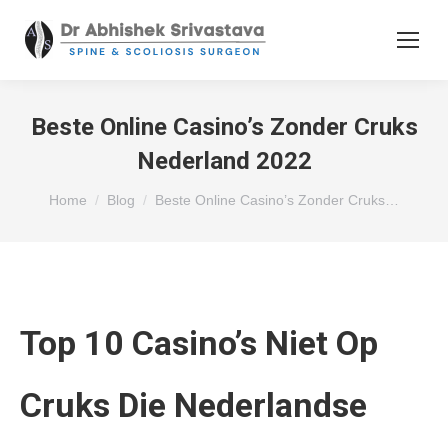
Beste Online Casino’s Zonder Cruks
Nederland 2022
You are here:
Home
Blog
Beste Online Casino’s Zonder Cruks…
Top 10 Casino’s Niet Op
Cruks Die Nederlandse