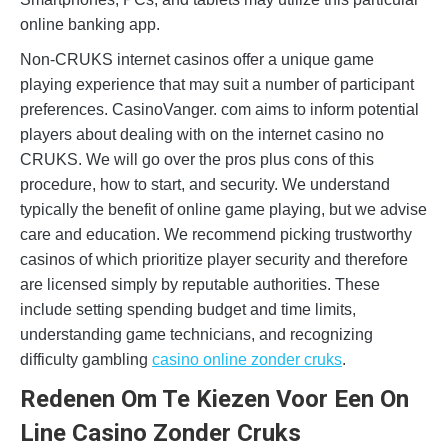
online banking app.
Non-CRUKS internet casinos offer a unique game
playing experience that may suit a number of participant
preferences. CasinoVanger. com aims to inform potential
players about dealing with on the internet casino no
CRUKS. We will go over the pros plus cons of this
procedure, how to start, and security. We understand
typically the benefit of online game playing, but we advise
care and education. We recommend picking trustworthy
casinos of which prioritize player security and therefore
are licensed simply by reputable authorities. These
include setting spending budget and time limits,
understanding game technicians, and recognizing
difficulty gambling
casino online zonder cruks
.
Redenen Om Te Kiezen Voor Een On
Line Casino Zonder Cruks