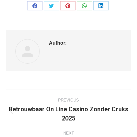
Share
Share
Share
Share
Share
on
on
on
on
on
Facebook
Twitter
Pinterest
WhatsApp
LinkedIn
Author:
Post
PREVIOUS
navigation
Betrouwbaar On Line Casino Zonder Cruks
Previous
2025
post:
NEXT