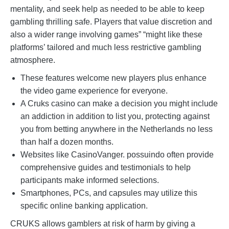
mentality, and seek help as needed to be able to keep
gambling thrilling safe. Players that value discretion and
also a wider range involving games” “might like these
platforms’ tailored and much less restrictive gambling
atmosphere.
These features welcome new players plus enhance
the video game experience for everyone.
A Cruks casino can make a decision you might include
an addiction in addition to list you, protecting against
you from betting anywhere in the Netherlands no less
than half a dozen months.
Websites like CasinoVanger. possuindo often provide
comprehensive guides and testimonials to help
participants make informed selections.
Smartphones, PCs, and capsules may utilize this
specific online banking application.
CRUKS allows gamblers at risk of harm by giving a