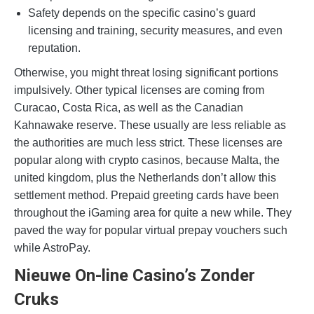
Safety depends on the specific casino’s guard
licensing and training, security measures, and even
reputation.
Otherwise, you might threat losing significant portions
impulsively. Other typical licenses are coming from
Curacao, Costa Rica, as well as the Canadian
Kahnawake reserve. These usually are less reliable as
the authorities are much less strict. These licenses are
popular along with crypto casinos, because Malta, the
united kingdom, plus the Netherlands don’t allow this
settlement method. Prepaid greeting cards have been
throughout the iGaming area for quite a new while. They
paved the way for popular virtual prepay vouchers such
while AstroPay.
Nieuwe On-line Casino’s Zonder
Cruks