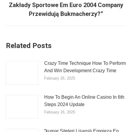
Zakłady Sportowe Em Euro 2004 Company
Next
Przewidują Bukmacherzy?”
post:
Related Posts
Crazy Time Technique How To Perform
And Win Development Crazy Time
February 26, 2025
How To Begin An Online Casino In 6th
Steps 2024 Update
February 26, 2025
“kumar Siteleri Lisanslı Empieza En