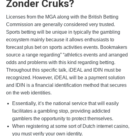
Zonder Cruks?
Licenses from the MGA along with the British Betting
Commission are generally considered very trusted.
Sports betting will be unique in typically the gambling
ecosystem mainly because it allows enthusiasts to
forecast plus bet on sports activities events. Bookmakers
source a range regarding” “athletics events and arranged
odds and problems with this kind regarding betting.
Throughout this specific talk, iDEAL and IDIN must be
recognized. However, iDEAL will be a payment solution
and IDIN is a financial identification method that secures
on the web identities.
Essentially, it’s the national service that will easily
facilitates a gambling stop, providing addicted
gamblers the opportunity to protect themselves.
When registering at some sort of Dutch internet casino,
you must verify your own identity.