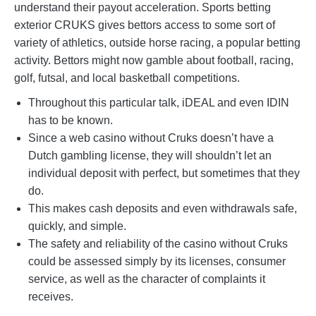
understand their payout acceleration. Sports betting
exterior CRUKS gives bettors access to some sort of
variety of athletics, outside horse racing, a popular betting
activity. Bettors might now gamble about football, racing,
golf, futsal, and local basketball competitions.
Throughout this particular talk, iDEAL and even IDIN
has to be known.
Since a web casino without Cruks doesn’t have a
Dutch gambling license, they will shouldn’t let an
individual deposit with perfect, but sometimes that they
do.
This makes cash deposits and even withdrawals safe,
quickly, and simple.
The safety and reliability of the casino without Cruks
could be assessed simply by its licenses, consumer
service, as well as the character of complaints it
receives.