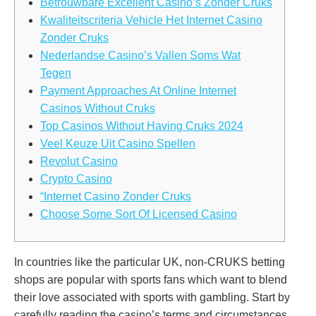
Betrouwbare Excellent Casino’s Zonder Cruks
Kwaliteitscriteria Vehicle Het Internet Casino
Zonder Cruks
Nederlandse Casino’s Vallen Soms Wat
Tegen
Payment Approaches At Online Internet
Casinos Without Cruks
Top Casinos Without Having Cruks 2024
Veel Keuze Uit Casino Spellen
Revolut Casino
Crypto Casino
“Internet Casino Zonder Cruks
Choose Some Sort Of Licensed Casino
In countries like the particular UK, non-CRUKS betting
shops are popular with sports fans which want to blend
their love associated with sports with gambling. Start by
carefully reading the casino’s terms and circumstances