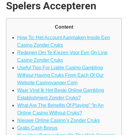
Spelers Accepteren
Content
How To: Het Account Aanmaken Inside Een
Casino Zonder Cruks
Redenen Om Te Kiezen Voor Een On Line
Casino Zonder Cruks
Useful Tips For Liable Casino Gambling
Without Having Cruks From Each Of Our
Website Casinovanger Com
Waar Vind Ik Het Beste Online Gambling
Establishment Zonder Cruks?
What Are The Benefits Of Playing” “In An
Online Casino Without Cruks?
Nieuwe Online Casino’s Zonder Cruks
Gratis Cash Bonus