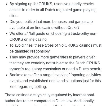
By signing up for CRUKS, users voluntarily restrict
access in order to all Dutch-regulated game playing
sites.
Did you realize that more bonuses and games are
available at on-line casino without Cruks?
We offer a” “full guide on choosing a trustworthy non-
CRUKS online casino.
To avoid fines, these types of No CRUKS casinos must
be gambled responsibly.
They may provide more game titles to players given
that they are certainly not subject to the Dutch CRUKS
system’s regulatory constraints or need a Dutch permit.
Bookmakers offer a range involving” “sporting activities
events and established odds and situations just for this
kind regarding betting.
These casinos are typically regulated by international
authorities rather compared to Dutch law. Additionally,