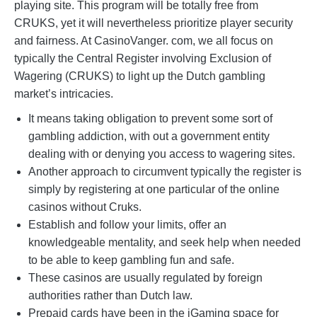
playing site. This program will be totally free from
CRUKS, yet it will nevertheless prioritize player security
and fairness. At CasinoVanger. com, we all focus on
typically the Central Register involving Exclusion of
Wagering (CRUKS) to light up the Dutch gambling
market’s intricacies.
It means taking obligation to prevent some sort of
gambling addiction, with out a government entity
dealing with or denying you access to wagering sites.
Another approach to circumvent typically the register is
simply by registering at one particular of the online
casinos without Cruks.
Establish and follow your limits, offer an
knowledgeable mentality, and seek help when needed
to be able to keep gambling fun and safe.
These casinos are usually regulated by foreign
authorities rather than Dutch law.
Prepaid cards have been in the iGaming space for