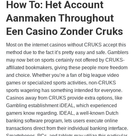
How To: Het Account
Aanmaken Throughout
Een Casino Zonder Cruks
Most on the internet casinos without CRUKS accept this
method due to the fact it’s pretty easy and safe. Gamblers
may now bet on sports certainly not offered by CRUKS-
affiliated bookmakers, giving these people more freedom
and choice. Whether you’re a fan of big league video
games or specialized sports activities, non-CRUKS
sports wagering has something intended for everyone.
Casinos away from CRUKS provide extra options, like
Gambling establishment iDEAL, which experienced
gamers know regarding. IDEAL, a well-known Dutch
banking software program, lets users execute online
transactions direct from their individual banking interface.
Smartphones, PCs, and tablets may utilize this particular