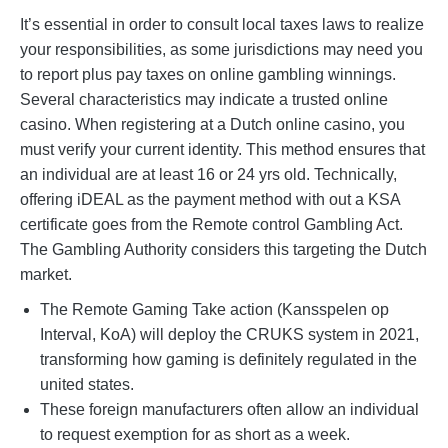
It’s essential in order to consult local taxes laws to realize
your responsibilities, as some jurisdictions may need you
to report plus pay taxes on online gambling winnings.
Several characteristics may indicate a trusted online
casino. When registering at a Dutch online casino, you
must verify your current identity. This method ensures that
an individual are at least 16 or 24 yrs old. Technically,
offering iDEAL as the payment method with out a KSA
certificate goes from the Remote control Gambling Act.
The Gambling Authority considers this targeting the Dutch
market.
The Remote Gaming Take action (Kansspelen op
Interval, KoA) will deploy the CRUKS system in 2021,
transforming how gaming is definitely regulated in the
united states.
These foreign manufacturers often allow an individual
to request exemption for as short as a week.