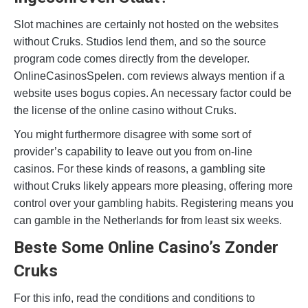
Slot machines are certainly not hosted on the websites
without Cruks. Studios lend them, and so the source
program code comes directly from the developer.
OnlineCasinosSpelen. com reviews always mention if a
website uses bogus copies. An necessary factor could be
the license of the online casino without Cruks.
You might furthermore disagree with some sort of
provider’s capability to leave out you from on-line
casinos. For these kinds of reasons, a gambling site
without Cruks likely appears more pleasing, offering more
control over your gambling habits. Registering means you
can gamble in the Netherlands for from least six weeks.
Beste Some Online Casino’s Zonder
Cruks
For this info, read the conditions and conditions to