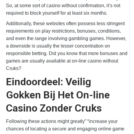
So, at some sort of casino without confirmation, it’s not
required to block yourself for at least six months.
Additionally, these websites often possess less stringent
requirements on play restrictions, bonuses, conditions,
and even the range involving gambling games. However,
a downside is usually the lesser concentration on
responsible betting. Did you know that more bonuses and
games are usually available at on-line casino without
Cruks?
Eindoordeel: Veilig
Gokken Bij Het On-line
Casino Zonder Cruks
Following these actions might greatly” “increase your
chances of locating a secure and engaging online game