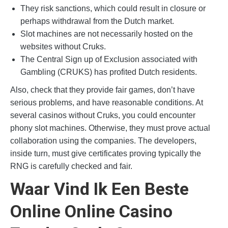
They risk sanctions, which could result in closure or
perhaps withdrawal from the Dutch market.
Slot machines are not necessarily hosted on the
websites without Cruks.
The Central Sign up of Exclusion associated with
Gambling (CRUKS) has profited Dutch residents.
Also, check that they provide fair games, don’t have
serious problems, and have reasonable conditions. At
several casinos without Cruks, you could encounter
phony slot machines. Otherwise, they must prove actual
collaboration using the companies. The developers,
inside turn, must give certificates proving typically the
RNG is carefully checked and fair.
Waar Vind Ik Een Beste
Online Online Casino