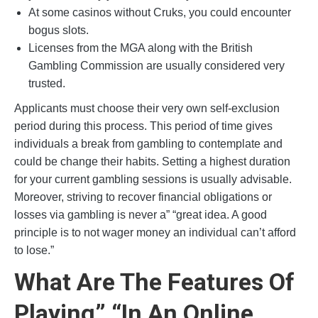
At some casinos without Cruks, you could encounter
bogus slots.
Licenses from the MGA along with the British
Gambling Commission are usually considered very
trusted.
Applicants must choose their very own self-exclusion
period during this process. This period of time gives
individuals a break from gambling to contemplate and
could be change their habits. Setting a highest duration
for your current gambling sessions is usually advisable.
Moreover, striving to recover financial obligations or
losses via gambling is never a” “great idea. A good
principle is to not wager money an individual can’t afford
to lose.”
What Are The Features Of
Playing” “In An Online