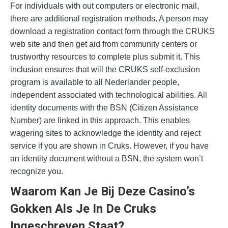
For individuals with out computers or electronic mail,
there are additional registration methods. A person may
download a registration contact form through the CRUKS
web site and then get aid from community centers or
trustworthy resources to complete plus submit it. This
inclusion ensures that will the CRUKS self-exclusion
program is available to all Nederlander people,
independent associated with technological abilities. All
identity documents with the BSN (Citizen Assistance
Number) are linked in this approach. This enables
wagering sites to acknowledge the identity and reject
service if you are shown in Cruks. However, if you have
an identity document without a BSN, the system won’t
recognize you.
Waarom Kan Je Bij Deze Casino’s
Gokken Als Je In De Cruks
Ingeschreven Staat?