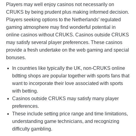
Players may well enjoy casinos not necessarily on
CRUKS by being prudent plus making informed decision.
Players seeking options to the Netherlands’ regulated
gaming atmosphere may find wonderful potential in
online casinos without CRUKS. Casinos outside CRUKS
may satisfy several player preferences. These casinos
provide a fresh undertake on the web gaming and special
bonuses.
In countries like typically the UK, non-CRUKS online
bdtting shops are popular together with sports fans that
want to incorporate their love associated with sports
with betting.
Casinos outside CRUKS may satisfy many player
preferences.
These include setting price range and time limitations,
understanding game technicians, and recognizing
difficulty gambling.