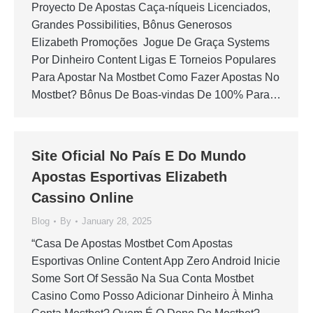
Proyecto De Apostas Caça-níqueis Licenciados,
Grandes Possibilities, Bônus Generosos
Elizabeth Promoções ️ Jogue De Graça Systems
Por Dinheiro Content Ligas E Torneios Populares
Para Apostar Na Mostbet Como Fazer Apostas No
Mostbet? Bônus De Boas-vindas De 100% Para…
Site Oficial No País E Do Mundo
Apostas Esportivas Elizabeth
Cassino Online
Blog
By
January 28, 2025
“Casa De Apostas Mostbet Com Apostas
Esportivas Online Content App Zero Android Inicie
Some Sort Of Sessão Na Sua Conta Mostbet
Casino Como Posso Adicionar Dinheiro À Minha