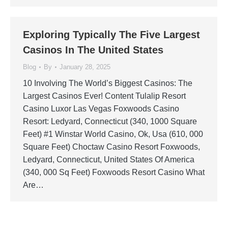
Exploring Typically The Five Largest
Casinos In The United States
Blog
By
January 28, 2025
10 Involving The World’s Biggest Casinos: The
Largest Casinos Ever! Content Tulalip Resort
Casino Luxor Las Vegas Foxwoods Casino
Resort: Ledyard, Connecticut (340, 1000 Square
Feet) #1 Winstar World Casino, Ok, Usa (610, 000
Square Feet) Choctaw Casino Resort Foxwoods,
Ledyard, Connecticut, United States Of America
(340, 000 Sq Feet) Foxwoods Resort Casino What
Are…