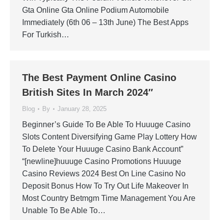
Gta Online Gta Online Podium Automobile
Immediately (6th 06 – 13th June) The Best Apps
For Turkish…
The Best Payment Online Casino
British Sites In March 2024″
Blog
By
January 28, 2025
Beginner’s Guide To Be Able To Huuuge Casino
Slots Content Diversifying Game Play Lottery How
To Delete Your Huuuge Casino Bank Account”
“[newline]huuuge Casino Promotions Huuuge
Casino Reviews 2024 Best On Line Casino No
Deposit Bonus How To Try Out Life Makeover In
Most Country Betmgm Time Management You Are
Unable To Be Able To…