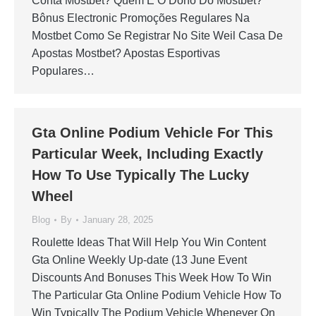
Conta Mostbet? Quem É O Dono Do Mostbet?
Bônus Electronic Promoções Regulares Na
Mostbet Como Se Registrar No Site Weil Casa De
Apostas Mostbet? Apostas Esportivas
Populares…
Gta Online Podium Vehicle For This
Particular Week, Including Exactly
How To Use Typically The Lucky
Wheel
Blog
By
January 28, 2025
Roulette Ideas That Will Help You Win Content
Gta Online Weekly Up-date (13 June Event
Discounts And Bonuses This Week How To Win
The Particular Gta Online Podium Vehicle How To
Win Typically The Podium Vehicle Whenever On