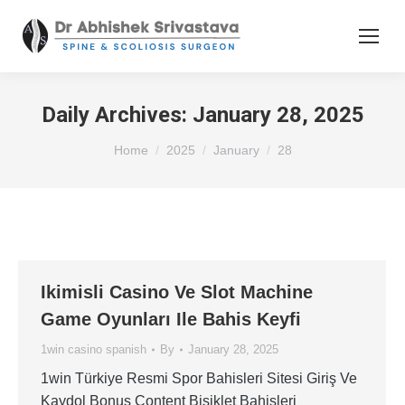
Daily Archives:
January 28, 2025
You are here:
Home
2025
January
28
Ikimisli Casino Ve Slot Machine
Game Oyunları Ile Bahis Keyfi
1win casino spanish
By
January 28, 2025
1win Türkiye Resmi Spor Bahisleri Sitesi Giriş Ve
Kaydol Bonus Content Bisiklet Bahisleri