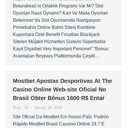
Betandreas’ın Ortaklık Programı Var Mı? Slot
Oyunları Nasıl Oynanır? Kart Ve Masa Oyunları
Betwinner’da Slot Oyunlarında Navigasyon
Primebahis Online Bahis Sitesi Kombine
Kuponlara Özel Benefit Fırsatları Blackjack
Siteleri Müşteri Hizmetleri Sistemi Süperbahis
Kayıt Diyarbet Very Important Personel” “Bonus
Avantajları Beypara Platformunda Çeşitli…
Mostbet Apostas Desportivas At The
Casino Online Web-site Oficial No
Brasil Obter Bônus 1600 R$ Entar
Blog
By
January 28, 2025
Site Oficial Da Mostbet Em Nosso País ️ Padrón
Rápido Mostbet Brasil Cassino Online 24 7 E