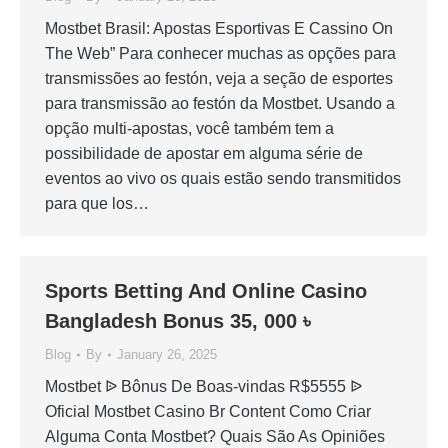
Mostbet Brasil: Apostas Esportivas E Cassino On
The Web” Para conhecer muchas as opções para
transmissões ao festón, veja a seção de esportes
para transmissão ao festón da Mostbet. Usando a
opção multi-apostas, você também tem a
possibilidade de apostar em alguma série de
eventos ao vivo os quais estão sendo transmitidos
para que los…
Sports Betting And Online Casino
Bangladesh Bonus 35, 000 ৳
Blog
By
January 26, 2025
Mostbet ᐉ Bônus De Boas-vindas R$5555 ᐉ
Oficial Mostbet Casino Br Content Como Criar
Alguma Conta Mostbet? Quais São As Opiniões