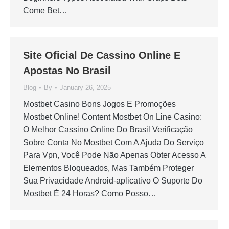
Come Bet…
Site Oficial De Cassino Online E
Apostas No Brasil
Blog
By
January 26, 2025
Mostbet Casino Bons Jogos E Promoções
Mostbet Online! Content Mostbet On Line Casino:
O Melhor Cassino Online Do Brasil Verificação
Sobre Conta No Mostbet Com A Ajuda Do Serviço
Para Vpn, Você Pode Não Apenas Obter Acesso A
Elementos Bloqueados, Mas Também Proteger
Sua Privacidade Android-aplicativo O Suporte Do
Mostbet É 24 Horas? Como Posso…