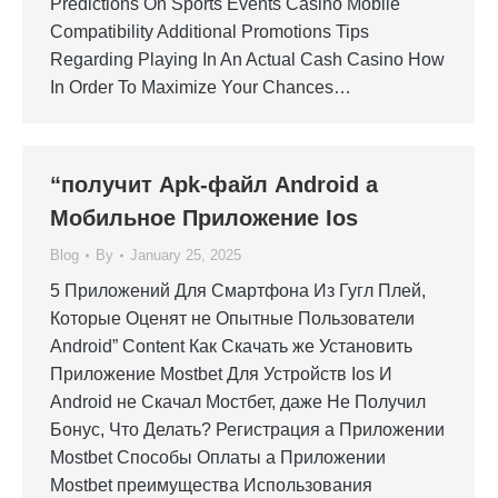
Predictions On Sports Events Casino Mobile
Compatibility Additional Promotions Tips
Regarding Playing In An Actual Cash Casino How
In Order To Maximize Your Chances…
“получит Apk-файл Android а
Мобильное Приложение Ios
Blog
By
January 25, 2025
5 Приложений Для Смартфона Из Гугл Плей,
Которые Оценят не Опытные Пользователи
Android” Content Как Скачать же Установить
Приложение Mostbet Для Устройств Ios И
Android не Скачал Мостбет, даже Не Получил
Бонус, Что Делать? Регистрация а Приложении
Mostbet Способы Оплаты а Приложении
Mostbet преимущества Использования