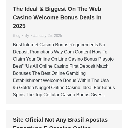
The Ideal & Biggest On The Web
Casino Welcome Bonus Deals In
2025
Blog
By
January 25, 2025
Best Internet Casino Bonus Requirements No
Deposit Promotions Way Com Content How To
Claim Your Online On Line Casino Bonus Playojo
Best” “Us All Online Casino First Deposit Match
Bonuses The Best Online Gambling
Establishment Welcome Bonus Within The Usa
#6 Golden Nugget Online Casino: Ideal For Bonus
Spins The Top Cellular Casino Bonus Gives…
Site Oficial Not Any Brasil Apostas