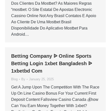
Dos Clientes Da Mostbet? As Maiores Regras
“mostbet: O Site Estatal De Apostas Electronic
Cassino Online Not Any Brasil Contatos E Apoio
Ao Cliente De Uma Mostbet Brasil
Disponibilidade Do Aplicativo Mostbet Para
Android…
Betting Company ᐉ Online Sports
Betting Login 1xbet Bangladesh ᐉ
1xbetbd Com
Blog
By
January 25, 2025
Get A Jump Upon The Competition With The Race
Up On Line Casino Bonus For Your Current First
Deposit Content Fallsview Casino Canada 💰how
Can You Earn Money Together With 1xbet?