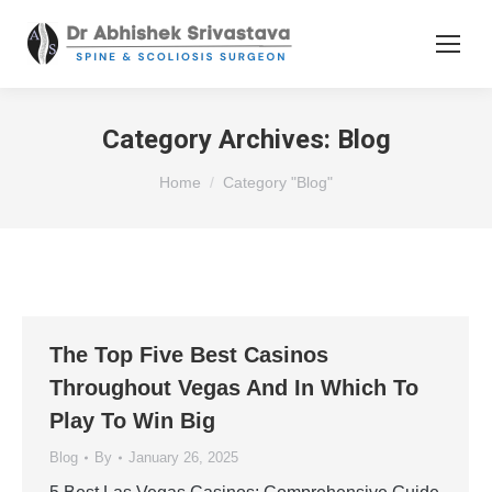
Category Archives:
Blog
You are here:
Home
Category "Blog"
The Top Five Best Casinos
Throughout Vegas And In Which To
Play To Win Big
Blog
By
January 26, 2025