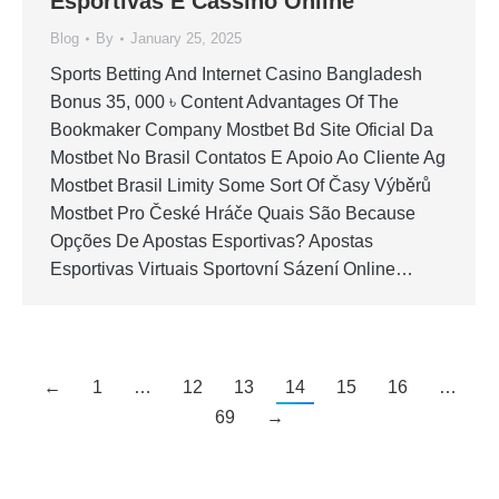
Esportivas E Cassino Online
Blog
By
January 25, 2025
Sports Betting And Internet Casino Bangladesh
Bonus 35, 000 ৳ Content Advantages Of The
Bookmaker Company Mostbet Bd Site Oficial Da
Mostbet No Brasil Contatos E Apoio Ao Cliente Ag
Mostbet Brasil Limity Some Sort Of Časy Výběrů
Mostbet Pro České Hráče Quais São Because
Opções De Apostas Esportivas? Apostas
Esportivas Virtuais Sportovní Sázení Online…
←
1
…
12
13
14
15
16
…
69
→