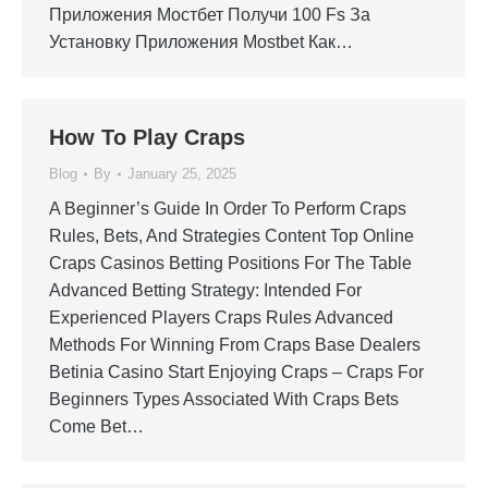
Приложения Мостбет Получи 100 Fs За
Установку Приложения Mostbet Как…
How To Play Craps
Blog
By
January 25, 2025
A Beginner’s Guide In Order To Perform Craps
Rules, Bets, And Strategies Content Top Online
Craps Casinos Betting Positions For The Table
Advanced Betting Strategy: Intended For
Experienced Players Craps Rules Advanced
Methods For Winning From Craps Base Dealers
Betinia Casino Start Enjoying Craps – Craps For
Beginners Types Associated With Craps Bets
Come Bet…