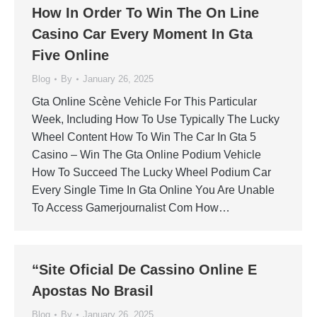
How In Order To Win The On Line
Casino Car Every Moment In Gta
Five Online
Blog
By
January 26, 2025
Gta Online Scène Vehicle For This Particular
Week, Including How To Use Typically The Lucky
Wheel Content How To Win The Car In Gta 5
Casino – Win The Gta Online Podium Vehicle
How To Succeed The Lucky Wheel Podium Car
Every Single Time In Gta Online You Are Unable
To Access Gamerjournalist Com How…
“Site Oficial De Cassino Online E
Apostas No Brasil
Blog
By
January 26, 2025