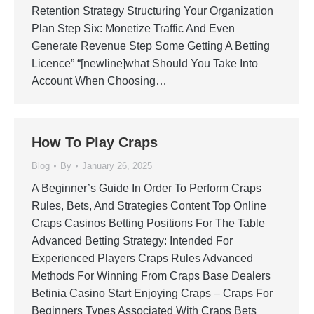
Retention Strategy Structuring Your Organization
Plan Step Six: Monetize Traffic And Even
Generate Revenue Step Some Getting A Betting
Licence” “[newline]what Should You Take Into
Account When Choosing…
How To Play Craps
Blog
By
January 26, 2025
A Beginner’s Guide In Order To Perform Craps
Rules, Bets, And Strategies Content Top Online
Craps Casinos Betting Positions For The Table
Advanced Betting Strategy: Intended For
Experienced Players Craps Rules Advanced
Methods For Winning From Craps Base Dealers
Betinia Casino Start Enjoying Craps – Craps For
Beginners Types Associated With Craps Bets