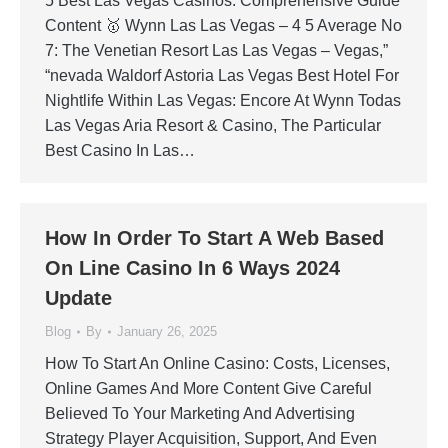
5 Best Las Vegas Casinos: Comprehensive Guide
Content 🥇 Wynn Las Las Vegas – 4 5 Average No
7: The Venetian Resort Las Las Vegas – Vegas,”
“nevada Waldorf Astoria Las Vegas Best Hotel For
Nightlife Within Las Vegas: Encore At Wynn Todas
Las Vegas Aria Resort & Casino, The Particular
Best Casino In Las…
How In Order To Start A Web Based
On Line Casino In 6 Ways 2024
Update
Blog
By
January 26, 2025
How To Start An Online Casino: Costs, Licenses,
Online Games And More Content Give Careful
Believed To Your Marketing And Advertising
Strategy Player Acquisition, Support, And Even